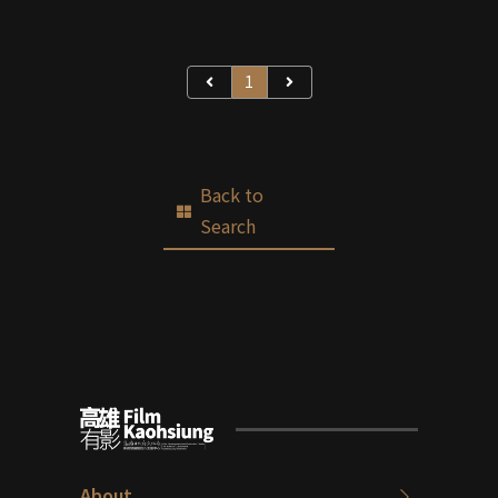
1
Back to
Search
About