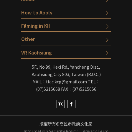
How to Apply
Filming in KH
Other
VR Kaohsiung
5F., No.99, Hexi Rd., Yancheng Dist.,
Kaohsiung City 803, Taiwan (R.O.C.)
MAIL：tfac.kcg@gmail.com
TEL：
(07)5215668
FAX：(07)5215056
TC
版權所有©高雄市政府文化局
Information Security Policy
Privacy Term