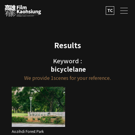
TC
Results
Keyword :
bicyclelane
We provide
1
scenes for your reference.
Aozihdi Forest Park